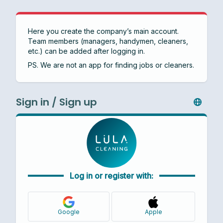
Here you create the company’s main account.
Team members (managers, handymen, cleaners,
etc.) can be added after logging in.
PS. We are not an app for finding jobs or cleaners.
Sign in / Sign up
Log in or register with:
Google
Apple