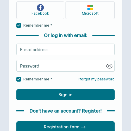
Facebook
Microsoft
Remember me *
Or log in with email:
Remember me *
I forgot my password
Sign in
Don’t have an account? Register!
Registration form -->